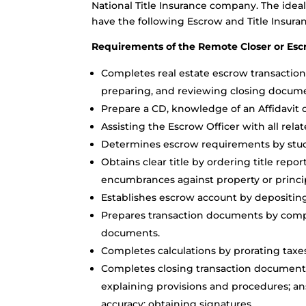
National Title Insurance company. The idea
have the following Escrow and Title Insuranc
Requirements of the Remote Closer or Escr
Completes real estate escrow transaction
preparing, and reviewing closing docume
Prepare a CD, knowledge of an Affidavit o
Assisting the Escrow Officer with all relat
Determines escrow requirements by studyi
Obtains clear title by ordering title report
encumbrances against property or princip
Establishes escrow account by depositing
Prepares transaction documents by compl
documents.
Completes calculations by prorating taxes
Completes closing transaction document
explaining provisions and procedures; 
accuracy; obtaining signatures.