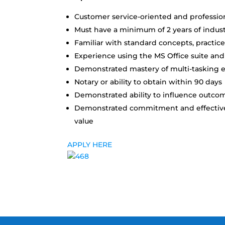
Customer service-oriented and profession
Must have a minimum of 2 years of indus
Familiar with standard concepts, practice
Experience using the MS Office suite and
Demonstrated mastery of multi-tasking eff
Notary or ability to obtain within 90 days
Demonstrated ability to influence outcom
Demonstrated commitment and effectivene
value
APPLY HERE