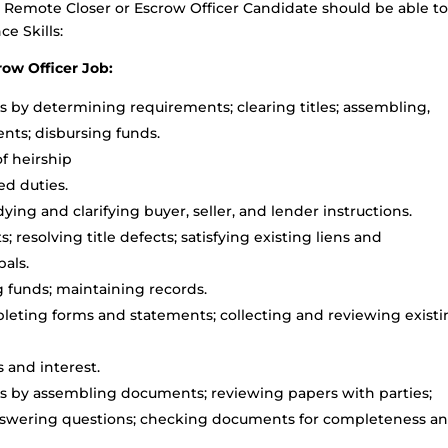
l Remote Closer or Escrow Officer Candidate should be able t
e Skills:
ow Officer Job:
s by determining requirements; clearing titles; assembling,
nts; disbursing funds.
f heirship
ed duties.
ng and clarifying buyer, seller, and lender instructions.
s; resolving title defects; satisfying existing liens and
als.
 funds; maintaining records.
eting forms and statements; collecting and reviewing exist
 and interest.
s by assembling documents; reviewing papers with parties;
answering questions; checking documents for completeness a