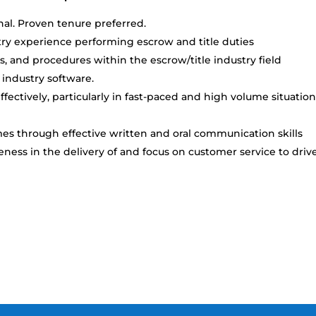
al. Proven tenure preferred.
try experience performing escrow and title duties
s, and procedures within the escrow/title industry field
 industry software.
ectively, particularly in fast-paced and high volume situatio
es through effective written and oral communication skills
ss in the delivery of and focus on customer service to driv