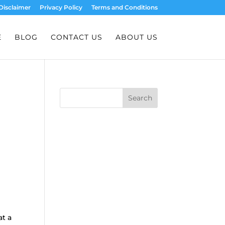
Disclaimer
Privacy Policy
Terms and Conditions
E
BLOG
CONTACT US
ABOUT US
Search
at a