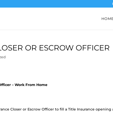
HOM
CLOSER OR ESCROW OFFICER
zed
 Officer – Work From Home
ance Closer or Escrow Officer to fill a Title Insurance opening 