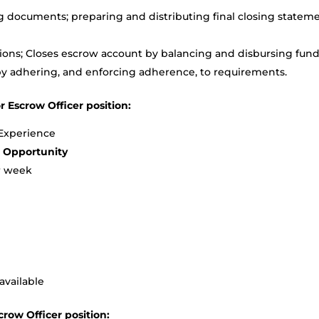
g documents; preparing and distributing final closing statem
tions; Closes escrow account by balancing and disbursing fund
y adhering, and enforcing adherence, to requirements.
r Escrow Officer position:
 Experience
e Opportunity
r week
available
crow Officer position: