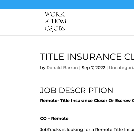
TITLE INSURANCE 
by
Ronald Barron
|
Sep 7, 2022
|
Uncategori
JOB DESCRIPTION
Remote- Title Insurance Closer Or Escrow
CO – Remote
JobTracks is looking for a Remote Title Insur