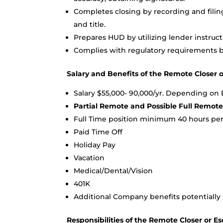
Completes closing by recording and filin
and title.
Prepares HUD by utilizing lender instruc
Complies with regulatory requirements b
Salary and Benefits of the Remote Closer o
Salary $55,000- 90,000/yr. Depending on
Partial Remote and Possible Full Remot
Full Time position minimum 40 hours pe
Paid Time Off
Holiday Pay
Vacation
Medical/Dental/Vision
401K
Additional Company benefits potentially 
Responsibilities of the Remote Closer or Es