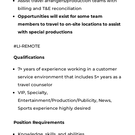
Assist travel arrangers/production teams with
billing and T&E reconciliation
Opportunities will exist for some team
members to travel to on-site locations to assist
with special productions
#LI-REMOTE
Qualifications
7+ years of experience working in a customer
service environment that includes 5+ years as a
travel counselor
VIP, Specialty,
Entertainment/Production/Publicity, News,
Sports experience highly desired
Position Requirements
Knowledge, skills, and abilities