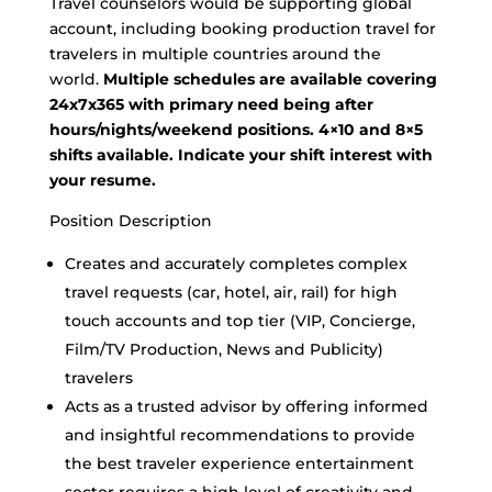
Travel counselors would be supporting global
account, including booking production travel for
travelers in multiple countries around the
world.
Multiple schedules are available covering
24x7x365 with primary need being after
hours/nights/weekend positions. 4×10 and 8×5
shifts available. Indicate your shift interest with
your resume.
Position Description
Creates and accurately completes complex
travel requests (car, hotel, air, rail) for high
touch accounts and top tier (VIP, Concierge,
Film/TV Production, News and Publicity)
travelers
Acts as a trusted advisor by offering informed
and insightful recommendations to provide
the best traveler experience entertainment