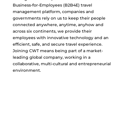
Business-for-Employees (B2B4E) travel
management platform, companies and
governments rely on us to keep their people
connected anywhere, anytime, anyhow and
across six continents, we provide their
employees with innovative technology and an
efficient, safe, and secure travel experience.
Joining CWT means being part of a market-
leading global company, working in a
collaborative, multi-cultural and entrepreneurial
environment.