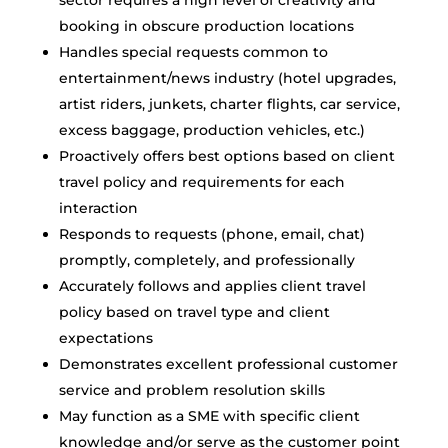
sector requires a high level of creativity and
booking in obscure production locations
Handles special requests common to
entertainment/news industry (hotel upgrades,
artist riders, junkets, charter flights, car service,
excess baggage, production vehicles, etc.)
Proactively offers best options based on client
travel policy and requirements for each
interaction
Responds to requests (phone, email, chat)
promptly, completely, and professionally
Accurately follows and applies client travel
policy based on travel type and client
expectations
Demonstrates excellent professional customer
service and problem resolution skills
May function as a SME with specific client
knowledge and/or serve as the customer point