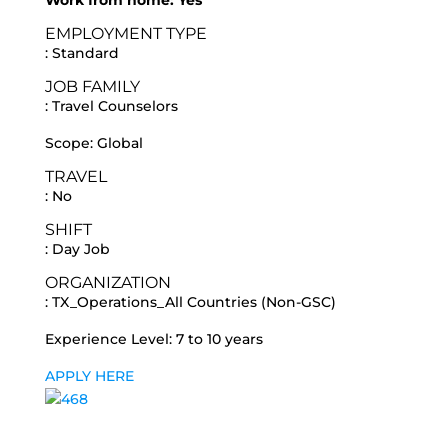
Work from home: Yes
EMPLOYMENT TYPE
: Standard
JOB FAMILY
: Travel Counselors
Scope: Global
TRAVEL
: No
SHIFT
: Day Job
ORGANIZATION
: TX_Operations_All Countries (Non-GSC)
Experience Level: 7 to 10 years
APPLY HERE