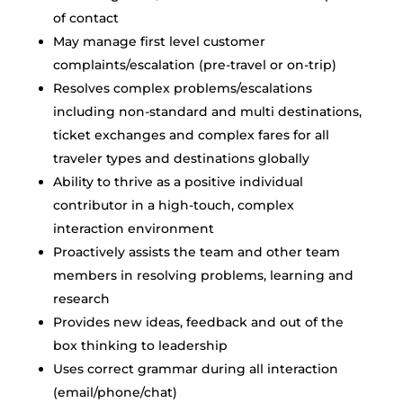
of contact
May manage first level customer
complaints/escalation (pre-travel or on-trip)
Resolves complex problems/escalations
including non-standard and multi destinations,
ticket exchanges and complex fares for all
traveler types and destinations globally
Ability to thrive as a positive individual
contributor in a high-touch, complex
interaction environment
Proactively assists the team and other team
members in resolving problems, learning and
research
Provides new ideas, feedback and out of the
box thinking to leadership
Uses correct grammar during all interaction
(email/phone/chat)