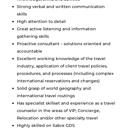
Strong verbal and written communication
skills
High attention to detail
Great active listening and information
gathering skills
Proactive consultant – solutions oriented and
accountable
Excellent working knowledge of the travel
industry, application of client travel policies,
procedures, and processes (including complex
international reservations and changes)
Solid grasp of world geography and
international travel routings
Has specialist skillset and experience as a travel
counselor in the areas of VIP, Concierge,
Relocation and/or other specialty travel
Highly skilled on Sabre GDS