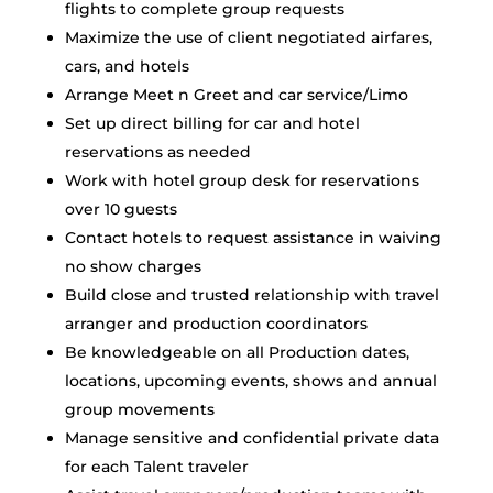
flights to complete group requests
Maximize the use of client negotiated airfares,
cars, and hotels
Arrange Meet n Greet and car service/Limo
Set up direct billing for car and hotel
reservations as needed
Work with hotel group desk for reservations
over 10 guests
Contact hotels to request assistance in waiving
no show charges
Build close and trusted relationship with travel
arranger and production coordinators
Be knowledgeable on all Production dates,
locations, upcoming events, shows and annual
group movements
Manage sensitive and confidential private data
for each Talent traveler