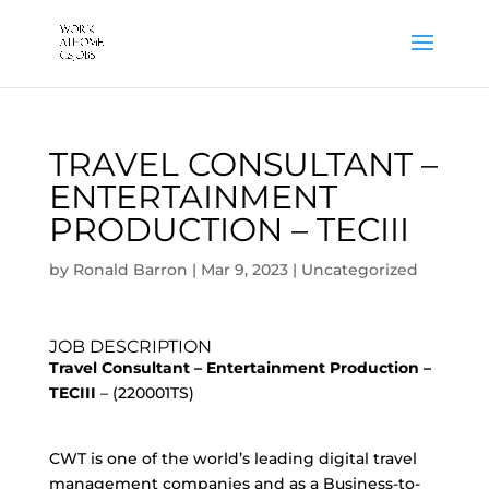
TRAVEL CONSULTANT –
ENTERTAINMENT
PRODUCTION – TECIII
by
Ronald Barron
|
Mar 9, 2023
|
Uncategorized
JOB DESCRIPTION
Travel Consultant – Entertainment Production –
TECIII
– (220001TS)
CWT is one of the world’s leading digital travel
management companies and as a Business-to-