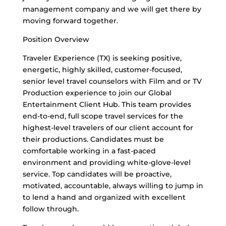
management company and we will get there by
moving forward together.
Position Overview
Traveler Experience (TX) is seeking positive,
energetic, highly skilled, customer-focused,
senior level travel counselors with Film and or TV
Production experience to join our Global
Entertainment Client Hub. This team provides
end-to-end, full scope travel services for the
highest-level travelers of our client account for
their productions. Candidates must be
comfortable working in a fast-paced
environment and providing white-glove-level
service. Top candidates will be proactive,
motivated, accountable, always willing to jump in
to lend a hand and organized with excellent
follow through.