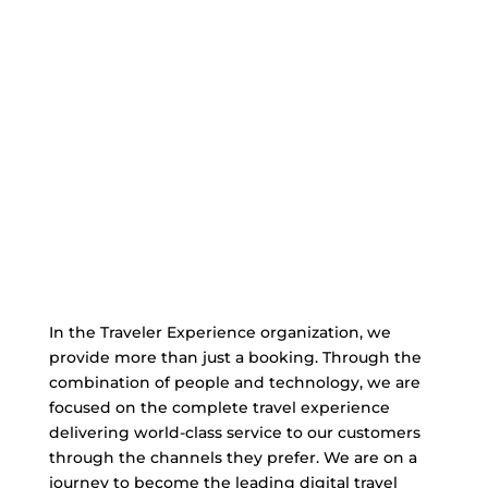
In the Traveler Experience organization, we
provide more than just a booking. Through the
combination of people and technology, we are
focused on the complete travel experience
delivering world-class service to our customers
through the channels they prefer. We are on a
journey to become the leading digital travel