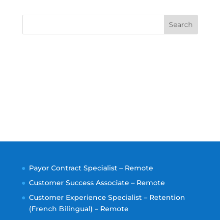
Search
Payor Contract Specialist – Remote
Customer Success Associate – Remote
Customer Experience Specialist – Retention
(French Bilingual) – Remote