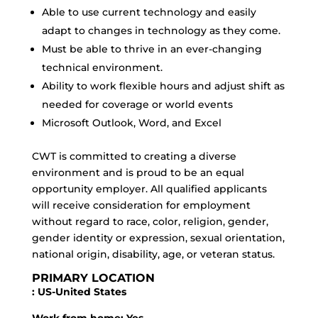
Able to use current technology and easily
adapt to changes in technology as they come.
Must be able to thrive in an ever-changing
technical environment.
Ability to work flexible hours and adjust shift as
needed for coverage or world events
Microsoft Outlook, Word, and Excel
CWT is committed to creating a diverse
environment and is proud to be an equal
opportunity employer. All qualified applicants
will receive consideration for employment
without regard to race, color, religion, gender,
gender identity or expression, sexual orientation,
national origin, disability, age, or veteran status.
PRIMARY LOCATION
: US-United States