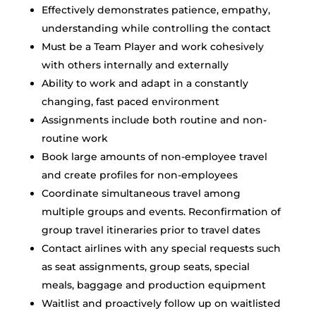
Effectively demonstrates patience, empathy,
understanding while controlling the contact
Must be a Team Player and work cohesively
with others internally and externally
Ability to work and adapt in a constantly
changing, fast paced environment
Assignments include both routine and non-
routine work
Book large amounts of non-employee travel
and create profiles for non-employees
Coordinate simultaneous travel among
multiple groups and events. Reconfirmation of
group travel itineraries prior to travel dates
Contact airlines with any special requests such
as seat assignments, group seats, special
meals, baggage and production equipment
Waitlist and proactively follow up on waitlisted