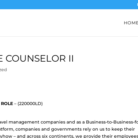
HOM
E COUNSELOR II
zed
L ROLE
– (220000LD)
 travel management companies and as a Business-to-Business-fo
form, companies and governments rely on us to keep their
how – and across six continents, we provide their employee