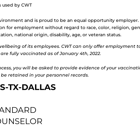
ls used by CWT
vironment and is proud to be an equal opportunity employer. 
ion for employment without regard to race, color, religion, ge
ion, national origin, disability, age, or veteran status.
wellbeing of its employees. CWT can only offer employment t
are fully vaccinated as of January 4th, 2022.
rocess, you will be asked to provide evidence of your vaccinat
 be retained in your personnel records.
S-TX-DALLAS
TANDARD
COUNSELOR