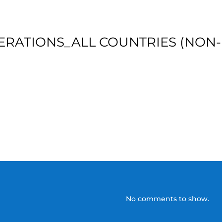
ERATIONS_ALL COUNTRIES (NON-
No comments to show.