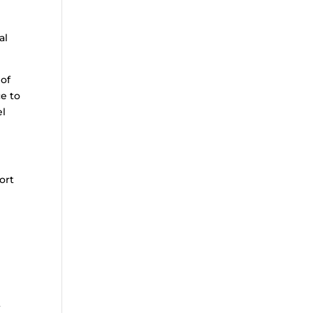
al
 of
e to
el
ort
t