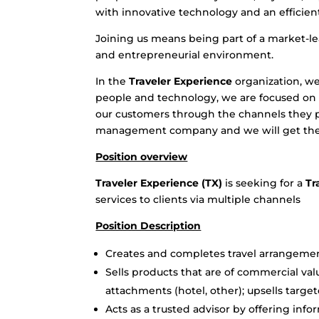
with innovative technology and an efficient
Joining us means being part of a market-lea
and entrepreneurial environment.
In the
Traveler Experience
organization, we
people and technology, we are focused on t
our customers through the channels they pr
management company and we will get the
Position overview
Traveler Experience (TX)
is seeking for a
Tr
services to clients via multiple channels
Position Description
Creates and completes travel arrangements
Sells products that are of commercial val
attachments (hotel, other); upsells target
Acts as a trusted advisor by offering i