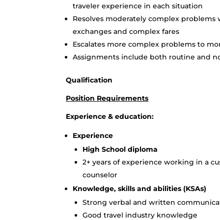
traveler experience in each situation
Resolves moderately complex problems wi
exchanges and complex fares
Escalates more complex problems to mor
Assignments include both routine and n
Qualification
Position Requirements
Experience & education:
Experience
High School diploma
2+ years of experience working in a cu
counselor
Knowledge, skills and abilities (KSAs)
Strong verbal and written communicati
Good travel industry knowledge