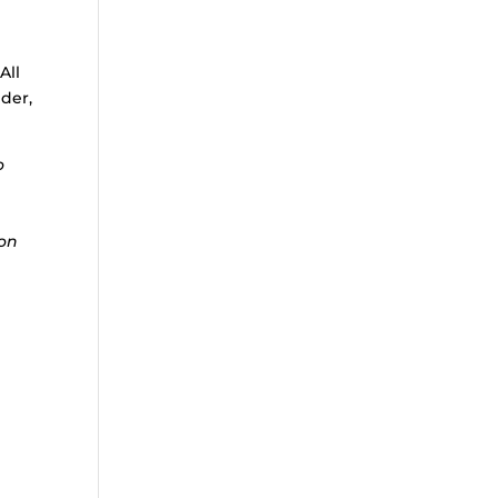
All
nder,
o
ion