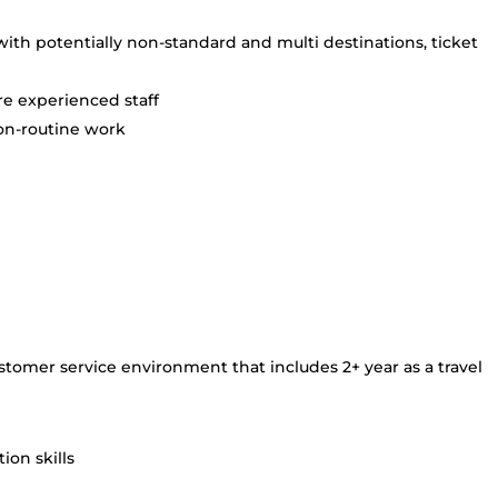
th potentially non-standard and multi destinations, ticket
e experienced staff
on-routine work
stomer service environment that includes 2+ year as a travel
on skills