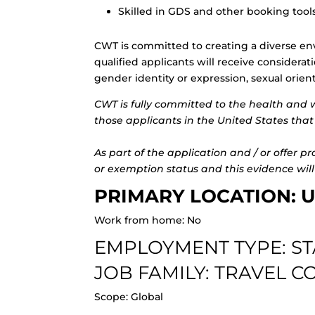
Skilled in GDS and other booking too
CWT is committed to creating a diverse en
qualified applicants will receive considerat
gender identity or expression, sexual orientat
CWT is fully committed to the health and 
those applicants in the United States that 
As part of the application and / or offer p
or exemption status and this evidence will
PRIMARY LOCATION: U
Work from home: No
EMPLOYMENT TYPE: S
JOB FAMILY: TRAVEL 
Scope: Global