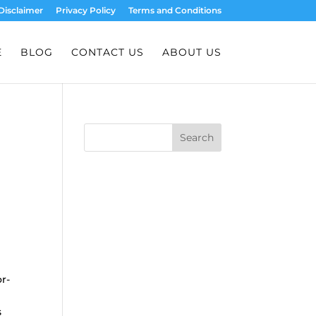
Disclaimer
Privacy Policy
Terms and Conditions
E
BLOG
CONTACT US
ABOUT US
Search
r-
s