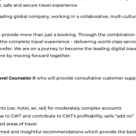
, safe and secure travel experience.
ding global company, working in a collaborative, multi-cultur
 provide more than just a booking. Through the combination
he complete travel experience – delivering world-class servic
efer. We are on a journey to become the leading digital trav
re by moving forward together.
avel Counselor II
who will provide consultative customer supp
 (car, hotel, air, rail) for moderately complex accounts
ue to CWT and contribute to CWT’s profitability; sells “add on”
ed areas of travel
nformed and insightful recommendations which provide the bes