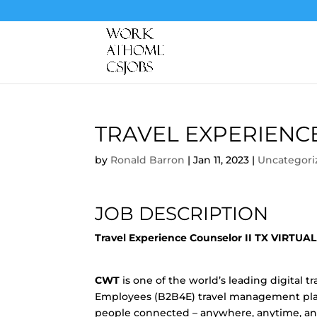
TRAVEL EXPERIENC
by
Ronald Barron
|
Jan 11, 2023
|
Uncategori
JOB DESCRIPTION
Travel Experience Counselor II TX VIRTUA
CWT
is one of the world’s leading digital
Employees (B2B4E) travel management plat
people connected – anywhere, anytime, any