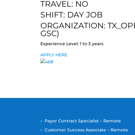
TRAVEL: NO
SHIFT: DAY JOB
ORGANIZATION: TX_OP
GSC)
Experience Level: 1 to 3 years
APPLY HERE
Payor Contract Specialist – Remote
Customer Success Associate – Remote