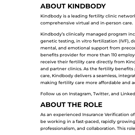
ABOUT KINDBODY
Kindbody is a leading fertility clinic netw
comprehensive virtual and in-person care.
Kindbody’s clinically managed program inclu
genetic testing, in vitro fertilization (IVF)
mental, and emotional support from precon
benefits provider for more than 110 employ
receive their fertility care directly from K
and partner clinics. As the fertility benefi
care, Kindbody delivers a seamless, integr
making fertility care more affordable and acc
Follow us on Instagram, Twitter, and Linked
ABOUT THE ROLE
As an experienced Insurance Verification of
be working in a fast-paced, rapidly growin
professionalism, and collaboration. This role