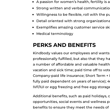
A passion for women’s health, fertility is a
Strong written and verbal communication 
Willingness to be flexible, roll with the
Detail oriented with strong organizational
Exemplifies amazing customer service ski
Medical terminology
PERKS AND BENEFITS
Kindbody values our employees and wants 
professionally fulfilled, but also that the
a number of affordable and valuable health
vacation and sick time; paid time off to vot
Company-paid life insurance; Short Term + 
fully paid dependent on years of service); 
IVF/IUI or egg freezing and free egg storag
Additional benefits, such as paid holidays,
opportunities, social events and wellness 
benefits to ensure they meet the needs of