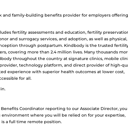
ork and family-building benefits provider for employers offerin
des fertility assessments and education, fertility preservatio
, donor and surrogacy services, and adoption, as well as physical,
ception through postpartum. Kindbody is the trusted fertilit
ers, covering more than 2.4 million lives. Many thousands mo
indbody throughout the country at signature clinics, mobile clini
ts provider, technology platform, and direct provider of high-qua
ated experience with superior health outcomes at lower cost,
essible for all.
in.
 Benefits Coordinator reporting to our Associate Director, you 
g environment where you will be relied on for your expertise,
 is a full time remote position.