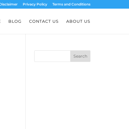
Disclaimer
Privacy Policy
Terms and Conditions
E
BLOG
CONTACT US
ABOUT US
Search