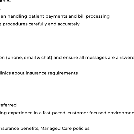
rames.
.
hen handling patient payments and bill processing
 procedures carefully and accurately
 (phone, email & chat) and ensure all messages are answer
linics about insurance requirements
preferred
lling experience in a fast-paced, customer focused environmen
nsurance benefits, Managed Care policies