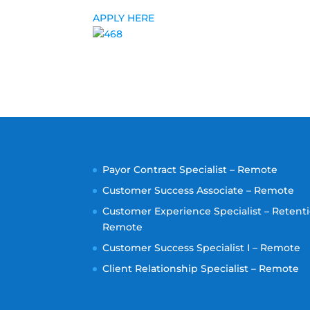
APPLY HERE
Payor Contract Specialist – Remote
Customer Success Associate – Remote
Customer Experience Specialist – Retenti
Remote
Customer Success Specialist I – Remote
Client Relationship Specialist – Remote