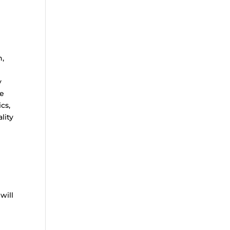
g
n,
y
re
cs,
lity
will