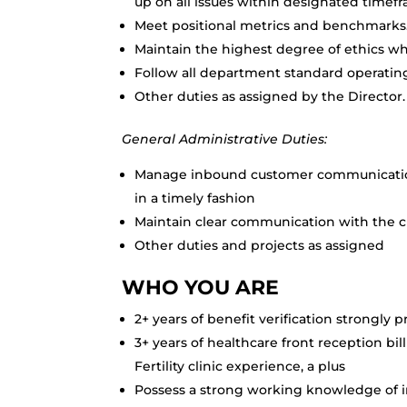
up on all issues within designated timef
Meet positional metrics and benchmarks
Maintain the highest degree of ethics w
Follow all department standard operating
Other duties as assigned by the Director.
General Administrative Duties:
Manage inbound customer communication
in a timely fashion
Maintain clear communication with the c
Other duties and projects as assigned
WHO YOU ARE
2+ years of benefit verification strongly 
3+ years of healthcare front reception bi
Fertility clinic experience, a plus
Possess a strong working knowledge of i