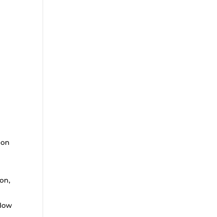
ion
on,
llow