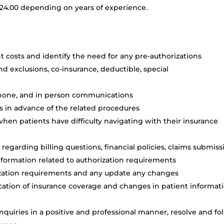
 $24.00 depending on years of experience.
 costs and identify the need for any pre-authorizations
nd exclusions, co-insurance, deductible, special
phone, and in person communications
s in advance of the related procedures
when patients have difficulty navigating with their insurance
egarding billing questions, financial policies, claims submiss
nformation related to authorization requirements
ization requirements and any update any changes
ication of insurance coverage and changes in patient informati
quiries in a positive and professional manner, resolve and fo