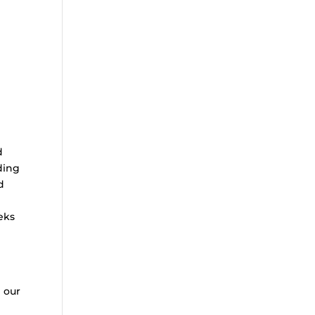
d
ding
d
eks
g our