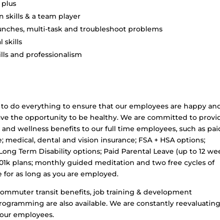
 plus
skills & a team player
 punches, multi-task and troubleshoot problems
 skills
lls and professionalism
to do everything to ensure that our employees are happy an
y have the opportunity to be healthy. We are committed to provi
 and wellness benefits to our full time employees, such as pai
e; medical, dental and vision insurance; FSA + HSA options;
Long Term Disability options; Paid Parental Leave (up to 12 we
401k plans; monthly guided meditation and two free cycles of
e for as long as you are employed.
 commuter transit benefits, job training & development
programming are also available. We are constantly reevaluatin
 our employees.