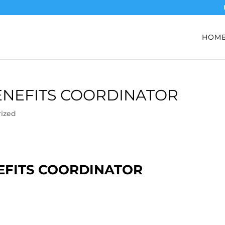
HOM
BENEFITS COORDINATOR
ized
NEFITS COORDINATOR