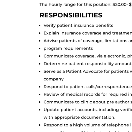
The hourly range for this position: $20.00-
RESPONSIBILITIES
Verify patient insurance benefits
Explain insurance coverage and treatment
Advise patients of coverage, limitations a
program requirements
Communicate coverage, via electronic, 
Determine patient responsibility amount
Serve as a Patient Advocate for patients 
company
Respond to patient calls/correspondence r
Review of medical records for required i
Communicate to clinic about pre author
Update patient accounts, including verif
with appropriate documentation.
Respond to a high volume of telephone in