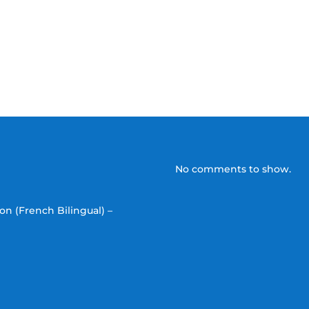
No comments to show.
on (French Bilingual) –