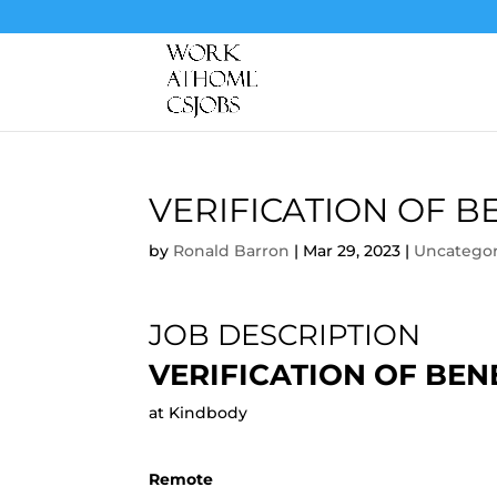
VERIFICATION OF 
by
Ronald Barron
|
Mar 29, 2023
|
Uncategor
JOB DESCRIPTION
VERIFICATION OF BE
at Kindbody
Remote