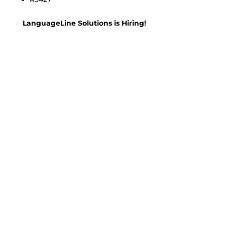
LanguageLine Solutions is Hiring!