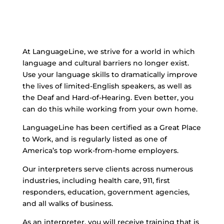
At LanguageLine, we strive for a world in which
language and cultural barriers no longer exist.
Use your language skills to dramatically improve
the lives of limited-English speakers, as well as
the Deaf and Hard-of-Hearing. Even better, you
can do this while working from your own home.
LanguageLine has been certified as a Great Place
to Work, and is regularly listed as one of
America’s top work-from-home employers.
Our interpreters serve clients across numerous
industries, including health care, 911, first
responders, education, government agencies,
and all walks of business.
As an interpreter, you will receive training that is