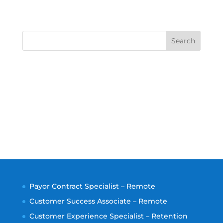
Search
Payor Contract Specialist – Remote
Customer Success Associate – Remote
Customer Experience Specialist – Retention