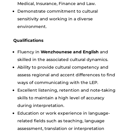
Medical, Insurance, Finance and Law.
Demonstrate commitment to cultural
sensitivity and working in a diverse
environment.
Qualifications
Fluency in
Wenzhounese and English
and
skilled in the associated cultural dynamics.
Ability to provide cultural competency and
assess regional and accent differences to find
ways of communicating with the LEP.
Excellent listening, retention and note-taking
skills to maintain a high level of accuracy
during interpretation.
Education or work experience in language-
related fields such as teaching, language
assessment, translation or interpretation