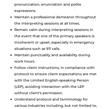
pronunciation, enunciation and polite
expressions.
Maintain a professional demeanor throughout
the interpreting sessions at all times.
Remain calm during interpreting sessions in
the event that one of the primary speakers is
incoherent or upset, especially in emergency
situations such as 911 calls.
Maintain punctuality and availability during
work hours.
Follow client instructions, in compliance with
protocol to ensure client expectations are met
with the Limited English-speaking Person
(LEP), avoiding interaction with the LEP
without client’s permission.
Understand protocol and terminology for
various industries including, but not limited to,