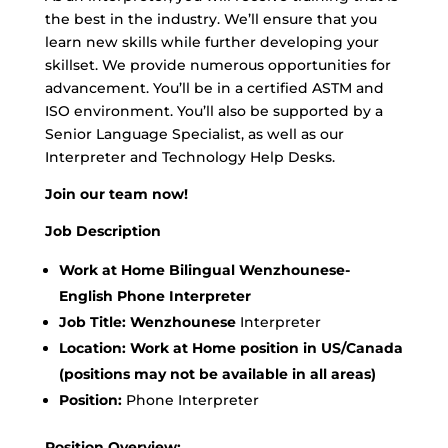
the best in the industry. We’ll ensure that you
learn new skills while further developing your
skillset. We provide numerous opportunities for
advancement. You’ll be in a certified ASTM and
ISO environment. You’ll also be supported by a
Senior Language Specialist, as well as our
Interpreter and Technology Help Desks.
Join our team now!
Job Description
Work at Home Bilingual Wenzhounese-
English Phone Interpreter
Job Title: Wenzhounese
Interpreter
Location:
Work at Home position in US/Canada
(positions may not be available in all areas)
Position:
Phone Interpreter
Position Overview: