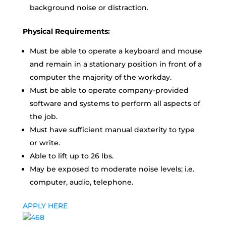
background noise or distraction.
Physical Requirements:
Must be able to operate a keyboard and mouse
and remain in a stationary position in front of a
computer the majority of the workday.
Must be able to operate company-provided
software and systems to perform all aspects of
the job.
Must have sufficient manual dexterity to type
or write.
Able to lift up to 26 lbs.
May be exposed to moderate noise levels; i.e.
computer, audio, telephone.
APPLY HERE