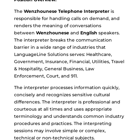
The
Wenzhounese Telephone Interpreter
is
responsible for handling calls on demand, and
renders the meaning of conversations
between
Wenzhounese
and
English
speakers.
The interpreter breaks the communication
barrier in a wide range of industries that
LanguageLine Solutions serves: Healthcare,
Government, Insurance, Financial, Utilities, Travel
& Hospitality, General Business, Law
Enforcement, Court, and 911.
The interpreter processes information quickly,
concisely and recognizes sensitive cultural
differences. The interpreter is professional and
courteous at all times and uses appropriate
terminology and understands common industry
procedures and practices. The interpreting
sessions may involve simple or complex,
technical or non-technical subjects.