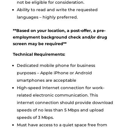
not be eligible for consideration.
Ability to read and write the requested
languages – highly preferred.
**Based on your location, a post-offer, a pre-
employment background check and/or drug
screen may be required**
Technical Requirements:
Dedicated mobile phone for business
purposes – Apple iPhone or Android
smartphones are acceptable
High-speed Internet connection for work-
related electronic communication. This
internet connection should provide download
speeds of no less than 5 Mbps and upload
speeds of 3 Mbps.
Must have access to a quiet space free from