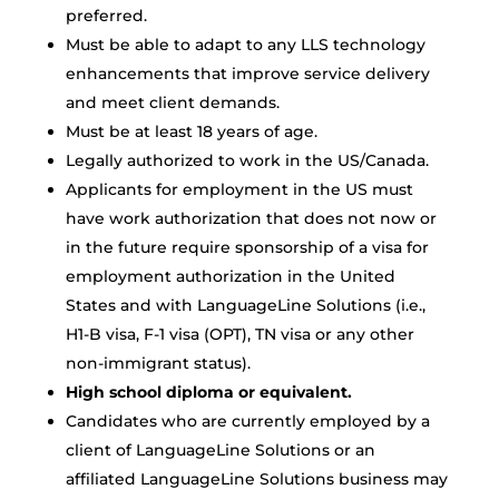
preferred.
Must be able to adapt to any LLS technology
enhancements that improve service delivery
and meet client demands.
Must be at least 18 years of age.
Legally authorized to work in the US/Canada.
Applicants for employment in the US must
have work authorization that does not now or
in the future require sponsorship of a visa for
employment authorization in the United
States and with LanguageLine Solutions (i.e.,
H1-B visa, F-1 visa (OPT), TN visa or any other
non-immigrant status).
High school diploma or equivalent.
Candidates who are currently employed by a
client of LanguageLine Solutions or an
affiliated LanguageLine Solutions business may