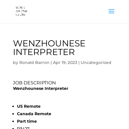
WENZHOUNESE
INTERPRETER
by
Ronald Barron
|
Apr 19, 2023
|
Uncategorized
JOB DESCRIPTION
Wenzhounese Interpreter
US Remote
Canada Remote
Part time
R3427