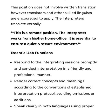
This position does not involve written translation
however translators and other skilled linguists
are encouraged to apply. The Interpreters
translate verbally.
**This is a remote position. The Interpreter
works from his/her home-office. It is essential to
ensure a quiet & secure environment.**
Essential Job Functions
Respond to the interpreting sessions promptly
and conduct interpretation in a friendly and
professional manner.
Render correct concepts and meanings
according to the conventions of established
interpretation protocol, avoiding omissions or
additions.
Speak clearly in both languages using proper