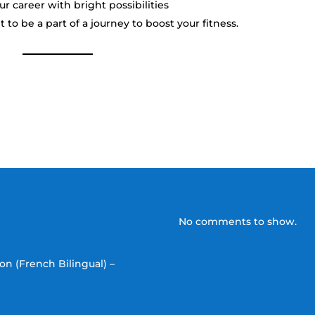
 career with bright possibilities
 to be a part of a journey to boost your fitness.
No comments to show.
on (French Bilingual) –