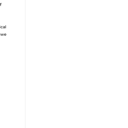
f
ical
t we