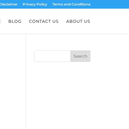
Disclaimer
Privacy Policy
Terms and Conditions
E
BLOG
CONTACT US
ABOUT US
Search