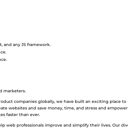
pt, and any JS framework.
ce.
ce.
nd marketers.
oduct companies globally, we have built an exciting place to
reate websites and save money, time, and stress and empower
es faster than ever.
lp web professionals improve and simplify their lives. Our di