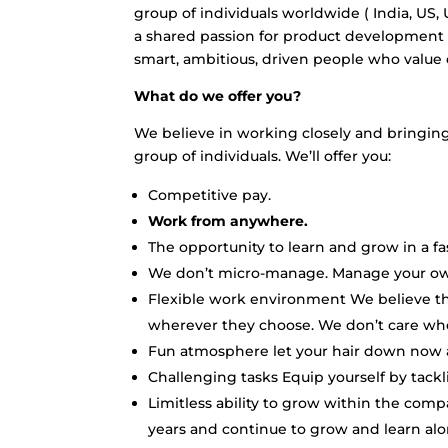
group of individuals worldwide ( India, US,
a shared passion for product development 
smart, ambitious, driven people who valu
What do we offer you?
We believe in working closely and bringing 
group of individuals. We’ll offer you:
Competitive pay.
Work from anywhere.
The opportunity to learn and grow in a f
We don’t micro-manage. Manage your own
Flexible work environment We believe t
wherever they choose. We don’t care whe
Fun atmosphere let your hair down now 
Challenging tasks Equip yourself by tack
Limitless ability to grow within the com
years and continue to grow and learn alo