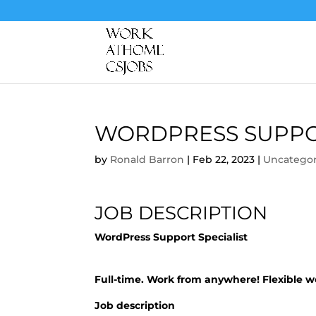
WORDPRESS SUPPOR
by
Ronald Barron
|
Feb 22, 2023
|
Uncategor
JOB DESCRIPTION
WordPress Support Specialist
Full-time. Work from anywhere! Flexible 
Job description