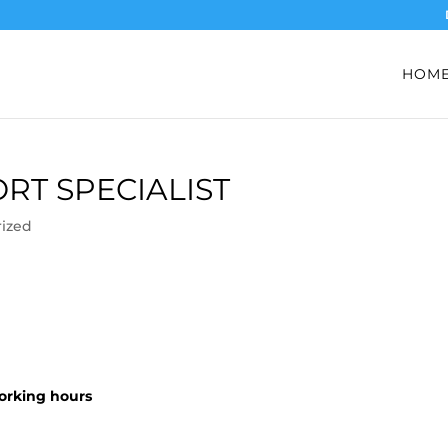
HOM
T SPECIALIST
ized
working hours