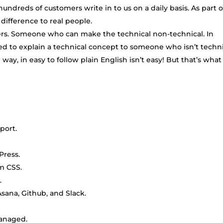
ndreds of customers write in to us on a daily basis. As part o
difference to real people.
rs. Someone who can make the technical non-technical. In
eed to explain a technical concept to someone who isn’t techn
g way, in easy to follow plain English isn’t easy! But that’s wha
port.
Press.
m CSS.
.
 Asana, Github, and Slack.
managed.