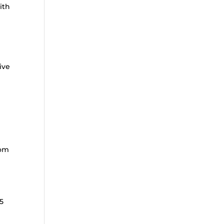
ith
ive
rom
5