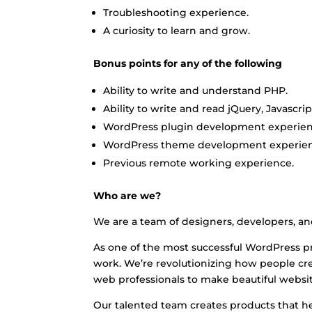
Troubleshooting experience.
A curiosity to learn and grow.
Bonus points for any of the following
Ability to write and understand PHP.
Ability to write and read jQuery, Javascri
WordPress plugin development experien
WordPress theme development experien
Previous remote working experience.
Who are we?
We are a team of designers, developers, a
As one of the most successful WordPress pr
work. We’re revolutionizing how people c
web professionals to make beautiful websit
Our talented team creates products that he