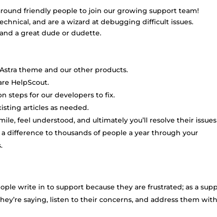
-around friendly people to join our growing support team!
chnical, and are a wizard at debugging difficult issues.
er and a great dude or dudette.
Astra theme and our other products.
are HelpScout.
n steps for our developers to fix.
ting articles as needed.
ile, feel understood, and ultimately you’ll resolve their issues
g a difference to thousands of people a year through your
.
ople write in to support because they are frustrated; as a sup
they’re saying, listen to their concerns, and address them wit