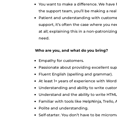
You want to make a difference. We have hu
the support team, you’ll be making a real 
Patient and understanding with custome
support, it’s often the case where you n
at all; explaining this in a non-patronizin
need.
Who are you, and what do you bring?
Empathy for customers.
Passionate about providing excellent sup
Fluent English (spelling and grammar).
At least 1+ years of experience with Word
Understanding and ability to write custo
Understand and the ability to write HTML
Familiar with tools like HelpNinja, Trello,
Polite and understanding.
Self-starter. You don’t have to be micro