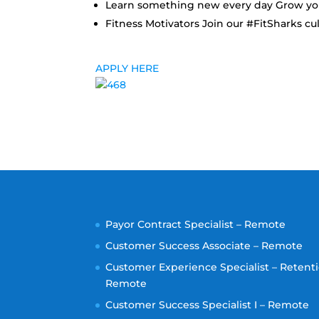
Learn something new every day Grow your
Fitness Motivators Join our #FitSharks cult
APPLY HERE
Payor Contract Specialist – Remote
Customer Success Associate – Remote
Customer Experience Specialist – Retenti
Remote
Customer Success Specialist I – Remote