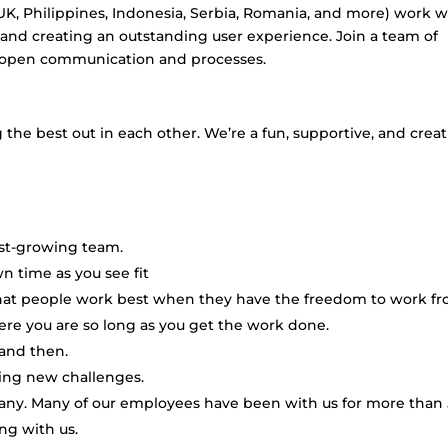
 UK, Philippines, Indonesia, Serbia, Romania, and more) work w
and creating an outstanding user experience. Join a team of
e open communication and processes.
the best out in each other. We’re a fun, supportive, and creat
ast-growing team.
 time as you see fit
hat people work best when they have the freedom to work f
re you are so long as you get the work done.
and then.
ling new challenges.
pany. Many of our employees have been with us for more than 
ng with us.