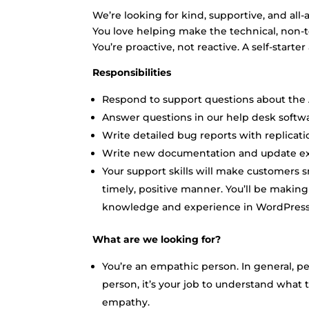
We’re looking for kind, supportive, and all
You love helping make the technical, non-te
You’re proactive, not reactive. A self-start
Responsibilities
Respond to support questions about the 
Answer questions in our help desk softw
Write detailed bug reports with replicatio
Write new documentation and update exis
Your support skills will make customers sm
timely, positive manner. You’ll be makin
knowledge and experience in WordPress
What are we looking for?
You’re an empathic person. In general, pe
person, it’s your job to understand what 
empathy.