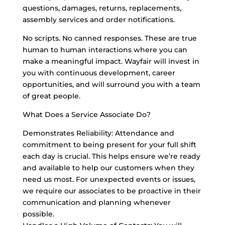
questions, damages, returns, replacements,
assembly services and order notifications.
No scripts. No canned responses. These are true
human to human interactions where you can
make a meaningful impact. Wayfair will invest in
you with continuous development, career
opportunities, and will surround you with a team
of great people.
What Does a Service Associate Do?
Demonstrates Reliability: Attendance and
commitment to being present for your full shift
each day is crucial. This helps ensure we’re ready
and available to help our customers when they
need us most. For unexpected events or issues,
we require our associates to be proactive in their
communication and planning whenever
possible.