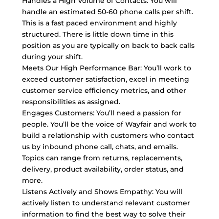
Handles a High Volume of Contacts: You will
handle an estimated 50-60 phone calls per shift.
This is a fast paced environment and highly
structured. There is little down time in this
position as you are typically on back to back calls
during your shift.
Meets Our High Performance Bar: You’ll work to
exceed customer satisfaction, excel in meeting
customer service efficiency metrics, and other
responsibilities as assigned.
Engages Customers: You’ll need a passion for
people. You’ll be the voice of Wayfair and work to
build a relationship with customers who contact
us by inbound phone call, chats, and emails.
Topics can range from returns, replacements,
delivery, product availability, order status, and
more.
Listens Actively and Shows Empathy: You will
actively listen to understand relevant customer
information to find the best way to solve their