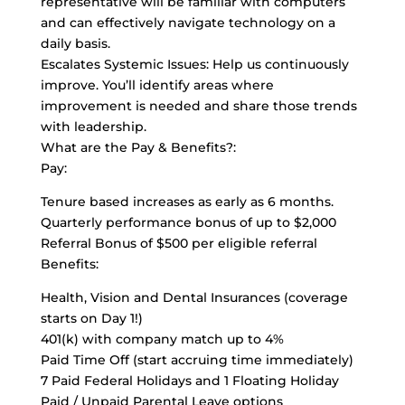
representative will be familiar with computers
and can effectively navigate technology on a
daily basis.
Escalates Systemic Issues: Help us continuously
improve. You’ll identify areas where
improvement is needed and share those trends
with leadership.
What are the Pay & Benefits?:
Pay:
Tenure based increases as early as 6 months.
Quarterly performance bonus of up to $2,000
Referral Bonus of $500 per eligible referral
Benefits:
Health, Vision and Dental Insurances (coverage
starts on Day 1!)
401(k) with company match up to 4%
Paid Time Off (start accruing time immediately)
7 Paid Federal Holidays and 1 Floating Holiday
Paid / Unpaid Parental Leave options