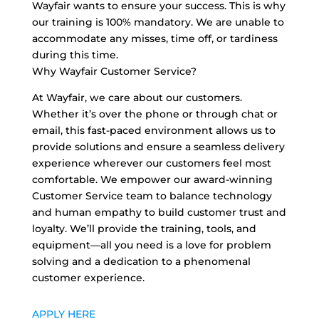
Wayfair wants to ensure your success. This is why
our training is 100% mandatory. We are unable to
accommodate any misses, time off, or tardiness
during this time.
Why Wayfair Customer Service?
At Wayfair, we care about our customers.
Whether it’s over the phone or through chat or
email, this fast-paced environment allows us to
provide solutions and ensure a seamless delivery
experience wherever our customers feel most
comfortable. We empower our award-winning
Customer Service team to balance technology
and human empathy to build customer trust and
loyalty. We’ll provide the training, tools, and
equipment—all you need is a love for problem
solving and a dedication to a phenomenal
customer experience.
APPLY HERE