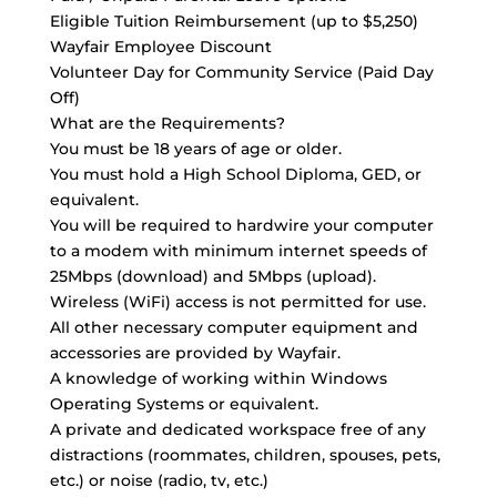
Eligible Tuition Reimbursement (up to $5,250)
Wayfair Employee Discount
Volunteer Day for Community Service (Paid Day
Off)
What are the Requirements?
You must be 18 years of age or older.
You must hold a High School Diploma, GED, or
equivalent.
You will be required to hardwire your computer
to a modem with minimum internet speeds of
25Mbps (download) and 5Mbps (upload).
Wireless (WiFi) access is not permitted for use.
All other necessary computer equipment and
accessories are provided by Wayfair.
A knowledge of working within Windows
Operating Systems or equivalent.
A private and dedicated workspace free of any
distractions (roommates, children, spouses, pets,
etc.) or noise (radio, tv, etc.)