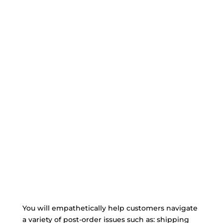
You will empathetically help customers navigate
a variety of post-order issues such as: shipping