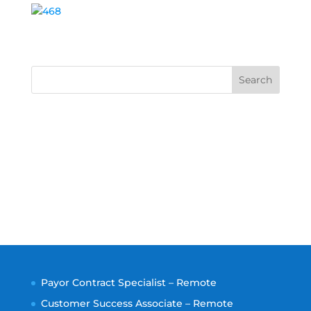
Search
Payor Contract Specialist – Remote
Customer Success Associate – Remote