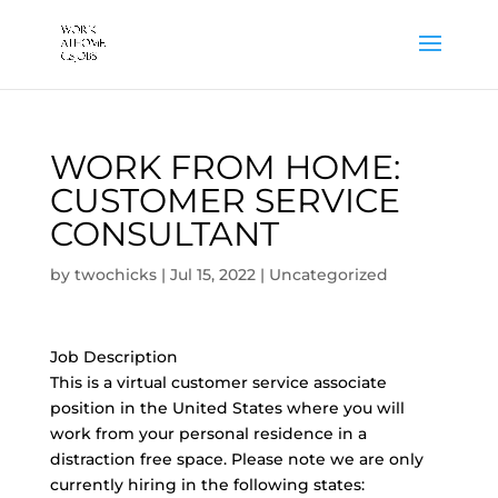
WORK FROM HOME:
CUSTOMER SERVICE
CONSULTANT
by
twochicks
|
Jul 15, 2022
|
Uncategorized
Job Description
This is a virtual customer service associate
position in the United States where you will
work from your personal residence in a
distraction free space. Please note we are only
currently hiring in the following states: