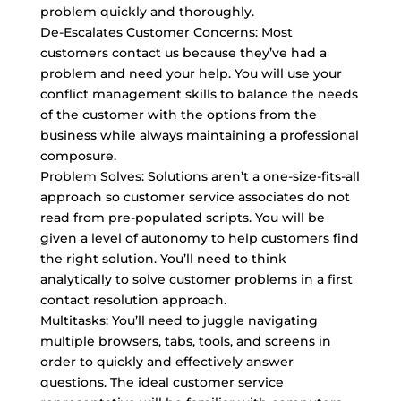
problem quickly and thoroughly.
De-Escalates Customer Concerns: Most
customers contact us because they’ve had a
problem and need your help. You will use your
conflict management skills to balance the needs
of the customer with the options from the
business while always maintaining a professional
composure.
Problem Solves: Solutions aren’t a one-size-fits-all
approach so customer service associates do not
read from pre-populated scripts. You will be
given a level of autonomy to help customers find
the right solution. You’ll need to think
analytically to solve customer problems in a first
contact resolution approach.
Multitasks: You’ll need to juggle navigating
multiple browsers, tabs, tools, and screens in
order to quickly and effectively answer
questions. The ideal customer service