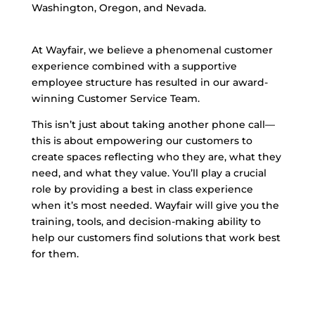
Washington, Oregon, and Nevada.
At Wayfair, we believe a phenomenal customer
experience combined with a supportive
employee structure has resulted in our award-
winning Customer Service Team.
This isn’t just about taking another phone call—
this is about empowering our customers to
create spaces reflecting who they are, what they
need, and what they value. You’ll play a crucial
role by providing a best in class experience
when it’s most needed. Wayfair will give you the
training, tools, and decision-making ability to
help our customers find solutions that work best
for them.